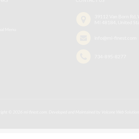
39112 Van Born Rd, 
MI 48184, United St
nal Menu
info@mi-finest.com
734-895-8277
right © 2026
mi-finest.com
. Developed and Maintained by
Volcone Web Solution