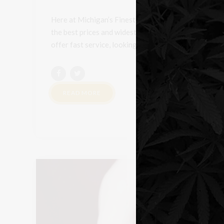
Here at Michigan’s Finest, we always put the custome
the best prices and widest selection on cannabis, fl
offer fast service, looking to have a customer able to 
READ MORE