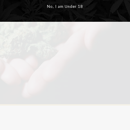
No, I am Under 18