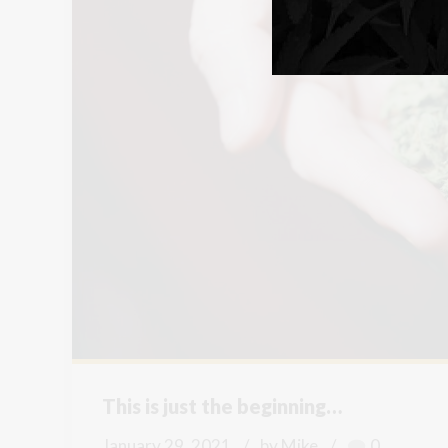
This is just the beginning…
January 29, 2021
by Mike
0