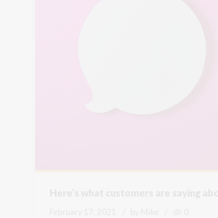
Here’s what customers are saying abou
February 17, 2021
by Mike
0