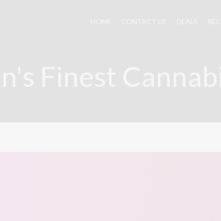
HOME
CONTACT US
DEALS
REC
n's Finest Cannab