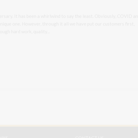
rsary. It has been a whirlwind to say the least. Obviously, COVID a
nique one. However, through it all we have put our customers first,
ugh hard work, quality...
INKS
CONTACT US