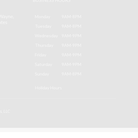
Wayne,
Monday
9AM-8PM
ates
Tuesday
9AM-8PM
Wednesday
9AM-9PM
Thursday
9AM-9PM
Friday
9AM-9PM
Saturday
9AM-9PM
Sunday
9AM-8PM
Holiday Hours
s, LLC