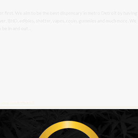
r first. We aim to be the best dispensary in metro Detroit by having
ower, BHO, edibles, shatter, vapes, rosin, gummies and much more. We
be in and out...
r favorite people, our customers!!