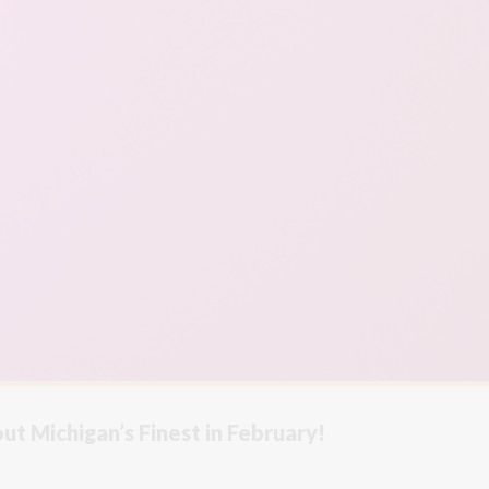
t Michigan’s Finest in February!