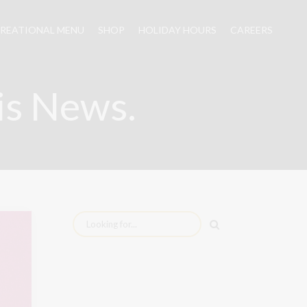
REATIONAL MENU
SHOP
HOLIDAY HOURS
CAREERS
is News.