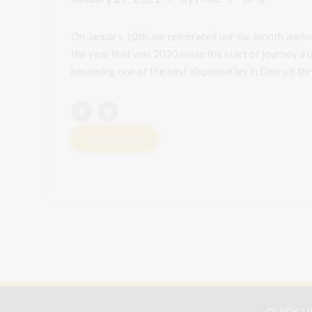
On January 10th, we celebrated our six-month annive
the year that was 2020 made the start of journey a u
becoming one of the best dispensaries in Detroit thro
READ MORE
QUICK L