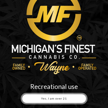
r first. We aim to be the best dispensary in metro Detroit by having
ower, BHO, edibles, shatter, vapes, rosin, gummies and much more. We
be in and out...
Recreational use
Yes, I am over 21