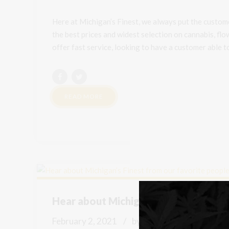
Here at Michigan’s Finest, we always put the custome
the best prices and widest selection on cannabis, fl
offer fast service, looking to have a customer able to 
READ MORE
Hear about Michigan’s Finest from ou
February 2, 2021
by Mike
0