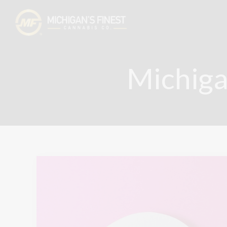
Michiga