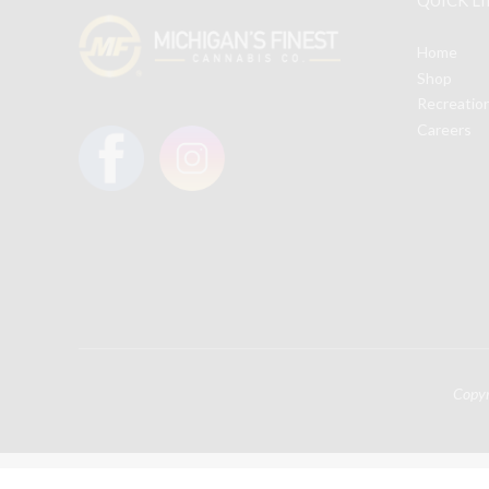
Home
Shop
Recreatio
Careers
Copy