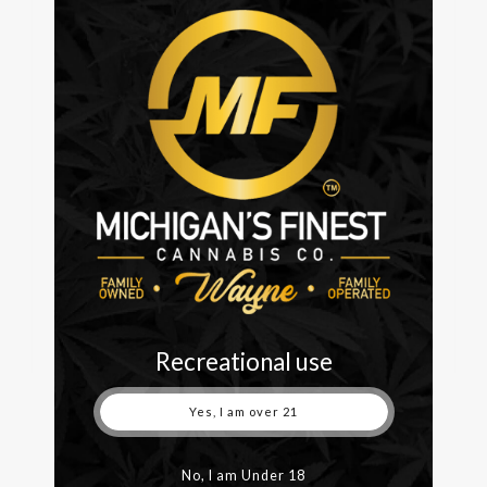
On January 10th, we celebrated our six-month
anniversary. It has been a whirlwind to say the least.
Obviously, COVID and the year that was 2020 made
the start of journey a unique one. However, through
it all we have put our customers first, becoming one
of the best dispensaries in Detroit through hard
work, quality...
READ MORE
Recreational use
Yes, I am over 21
No, I am Under 18