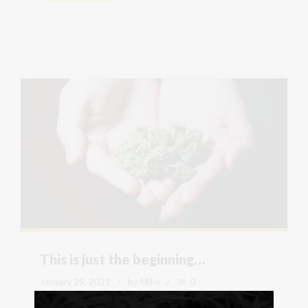
This is just the beginning…
January 29, 2021
by Mike
0