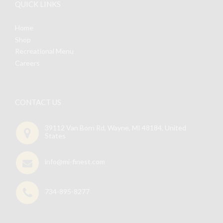
QUICK LINKS
Home
Shop
Recreational Menu
Careers
CONTACT US
39112 Van Born Rd, Wayne, MI 48184, United
States
info@mi-finest.com
734-895-8277