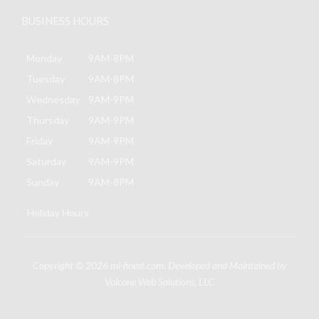
BUSINESS HOURS
Monday
9AM-8PM
Tuesday
9AM-8PM
Wednesday
9AM-9PM
Thursday
9AM-9PM
Friday
9AM-9PM
Saturday
9AM-9PM
Sunday
9AM-8PM
Holiday Hours
Copyright © 2026
mi-finest.com
. Developed and Maintained by
Volcone Web Solutions, LLC