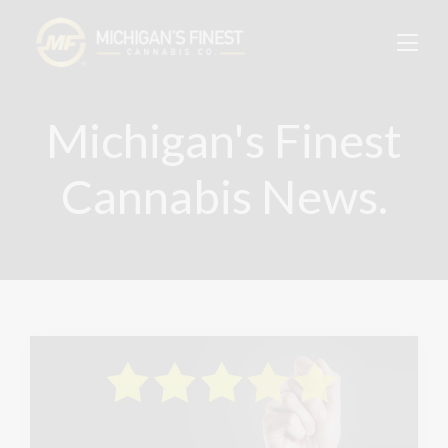
Michigan's Finest
Cannabis News.