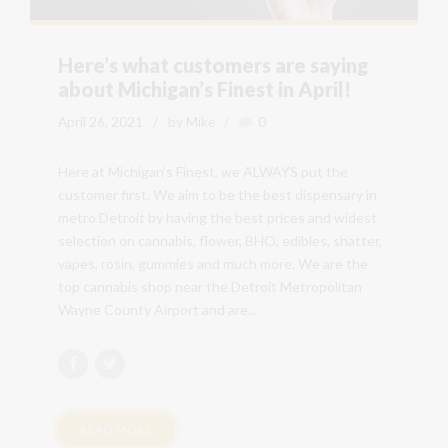
Here’s what customers are saying
about Michigan’s Finest in April!
April 26, 2021
by Mike
0
Here at Michigan’s Finest, we ALWAYS put the
customer first. We aim to be the best dispensary in
metro Detroit by having the best prices and widest
selection on cannabis, flower, BHO, edibles, shatter,
vapes, rosin, gummies and much more. We are the
top cannabis shop near the Detroit Metropolitan
Wayne County Airport and are...
READ MORE