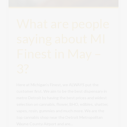
What are people
saying about MI
Finest in May –
3?
Here at Michigan’s Finest, we ALWAYS put the
customer first. We aim to be the best dispensary in
metro Detroit by having the best prices and widest
selection on cannabis, flower, BHO, edibles, shatter,
vapes, rosin, gummies and much more. We are the
top cannabis shop near the Detroit Metropolitan
Wayne County Airport and are...