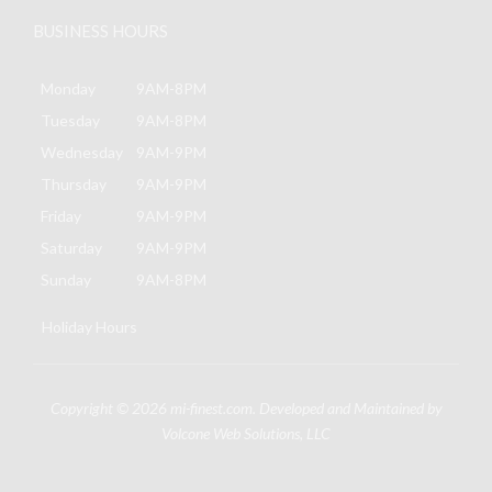
BUSINESS HOURS
Monday
9AM-8PM
Tuesday
9AM-8PM
Wednesday
9AM-9PM
Thursday
9AM-9PM
Friday
9AM-9PM
Saturday
9AM-9PM
Sunday
9AM-8PM
Holiday Hours
Copyright © 2026
mi-finest.com
. Developed and Maintained by
Volcone Web Solutions, LLC