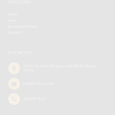
QUICK LINKS
Home
Shop
Recreational Menu
Careers
CONTACT US
39112 Van Born Rd, Wayne, MI 48184, United
States
info@mi-finest.com
734-895-8277