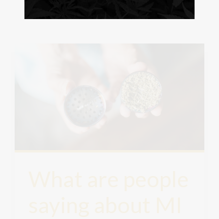
What are people
saying about MI