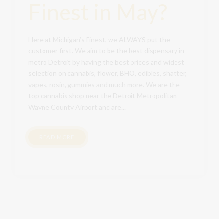
Finest in May?
Here at Michigan’s Finest, we ALWAYS put the
customer first. We aim to be the best dispensary in
metro Detroit by having the best prices and widest
selection on cannabis, flower, BHO, edibles, shatter,
vapes, rosin, gummies and much more. We are the
top cannabis shop near the Detroit Metropolitan
Wayne County Airport and are...
READ MORE