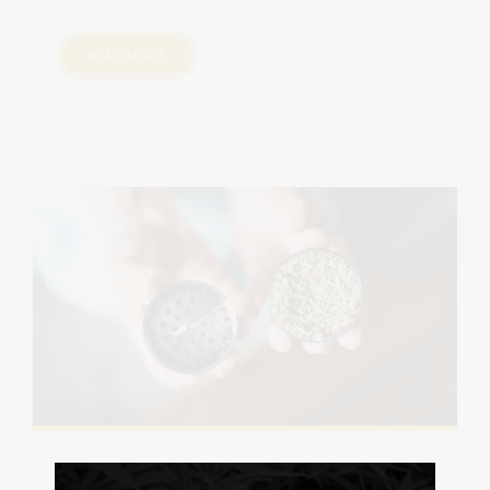
READ MORE