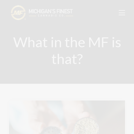
What in the MF is
that?