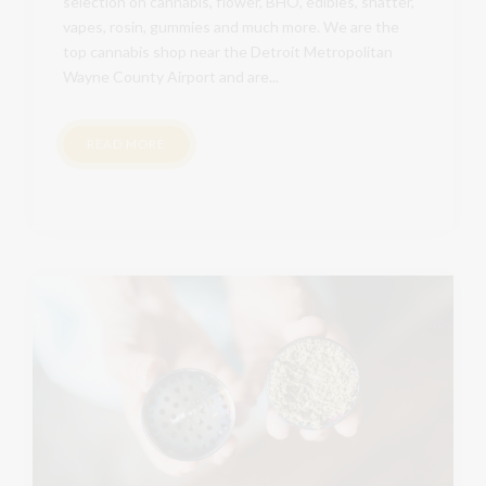
selection on cannabis, flower, BHO, edibles, shatter,
vapes, rosin, gummies and much more. We are the
top cannabis shop near the Detroit Metropolitan
Wayne County Airport and are...
READ MORE