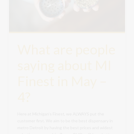
What are people
saying about MI
Finest in May –
4?
Here at Michigan’s Finest, we ALWAYS put the
customer first. We aim to be the best dispensary in
metro Detroit by having the best prices and widest