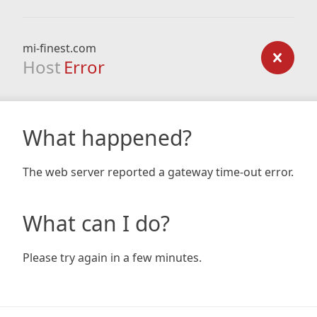
mi-finest.com
Host
Error
What happened?
The web server reported a gateway time-out error.
What can I do?
Please try again in a few minutes.