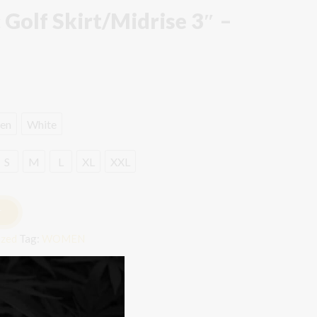
 Golf Skirt/Midrise 3″ –
en
White
S
M
L
XL
XXL
T
ized
Tag:
WOMEN