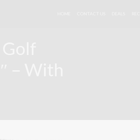
HOME
CONTACT US
DEALS
REC
 Golf
3″ – With