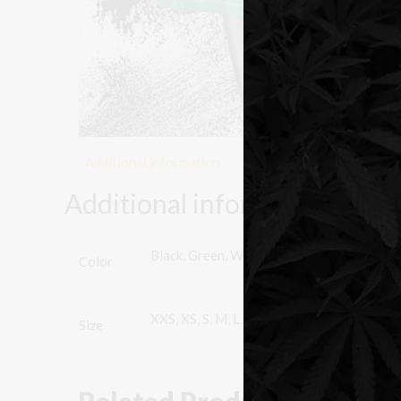
Additional information
Additional information
Black, Green, White
Color
XXS, XS, S, M, L, XL, XXL
Size