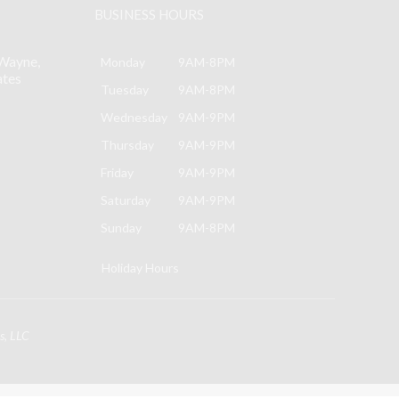
BUSINESS HOURS
may
be
Wayne,
chosen
Monday
9AM-8PM
ates
on
Tuesday
9AM-8PM
the
Wednesday
9AM-9PM
product
Thursday
9AM-9PM
page
Friday
9AM-9PM
Saturday
9AM-9PM
Sunday
9AM-8PM
Holiday Hours
s, LLC