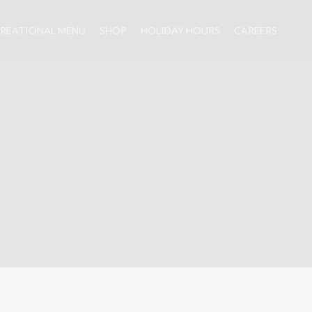
REATIONAL MENU
SHOP
HOLIDAY HOURS
CAREERS