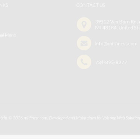
The
INKS
CONTACT US
options
may
39112 Van Born Rd, 
be
MI 48184, United St
chosen
nal Menu
on
info@mi-finest.com
the
product
734-895-8277
page
right © 2026
mi-finest.com
. Developed and Maintained by
Volcone Web Solution