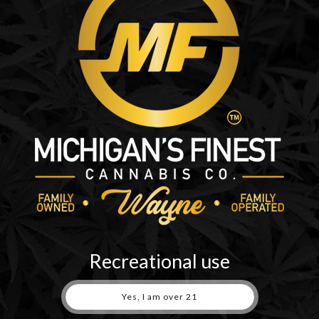
pocket
quantity
Recreational use
Yes, I am over 21