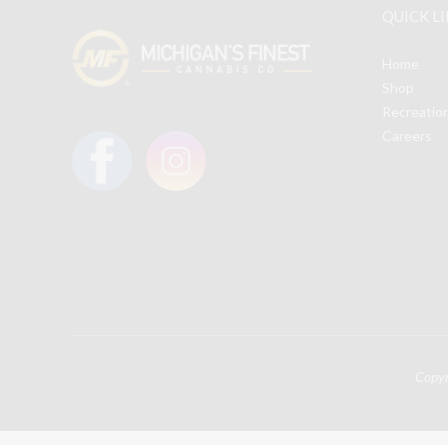
QUICK L
may
be
Home
chosen
Shop
on
Recreatio
the
Careers
product
page
Copy