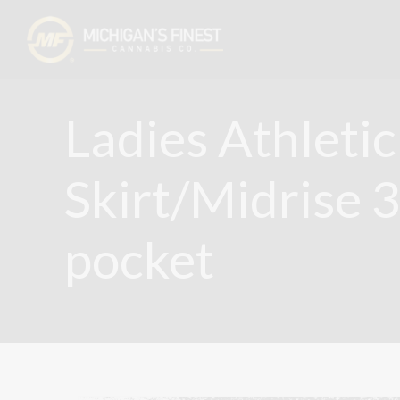
Ladies Athletic
Skirt/Midrise 
pocket