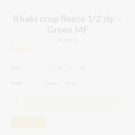
Khaki crop fleece 1/2 zip –
Green MF
SKU:
N/A
$
65.00
S
M
L
XL
Size
Black
White
Color
Khaki
crop
fleece
1/2
ADD TO CART
zip
-