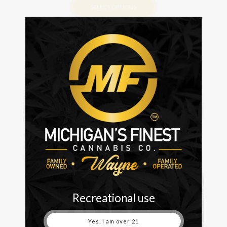
SELECT OPTIONS
This
product
has
multiple
variants.
The
options
may
be
chosen
on
the
product
page
Recreational use
Yes, I am over 21