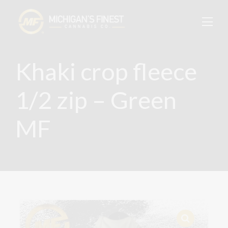
Khaki crop fleece
1/2 zip – Green
MF