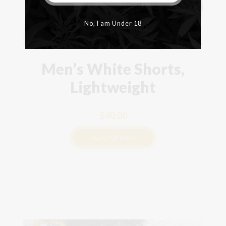
No, I am Under 18
Men’s White Shorts,
Lightweight
$
40.00
SELECT OPTIONS
This
product
has
multiple
variants.
The