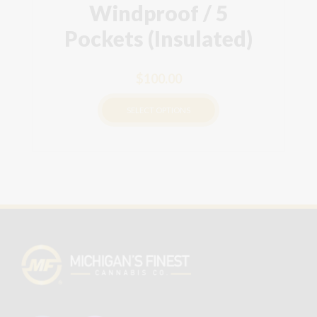
Windproof / 5
Pockets (Insulated)
$
100.00
SELECT OPTIONS
This
product
has
multiple
variants.
The
options
may
be
chosen
on
the