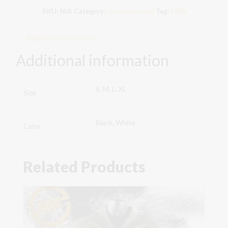
SKU:
N/A
Category:
Uncategorized
Tag:
MEN
Green
MF
quantity
Additional information
Additional information
S, M, L, XL
Size
Black, White
Color
Related Products