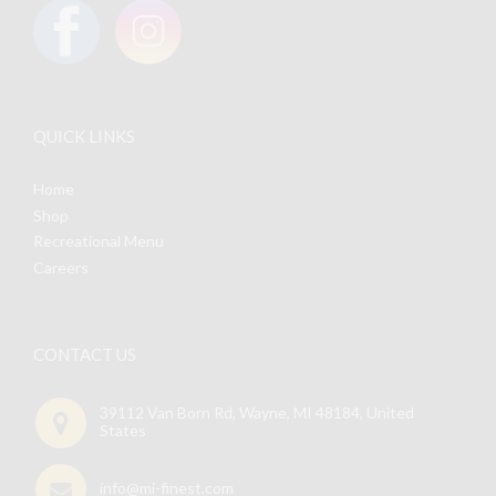
product
page
QUICK LINKS
Home
Shop
Recreational Menu
Careers
CONTACT US
39112 Van Born Rd, Wayne, MI 48184, United
States
info@mi-finest.com