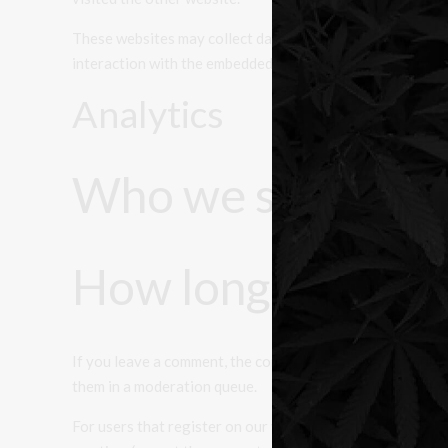
These websites may collect data about you, use cookies, 
interaction with the embedded content if you have an acc
Analytics
Who we share you
How long we retai
If you leave a comment, the comment and its metadata are
them in a moderation queue.
For users that register on our website (if any), we also st