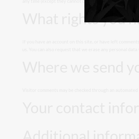
any time (except they cannot change their username). Web
What rights you h
If you have an account on this site, or have left comment
us. You can also request that we erase any personal data 
Where we send yo
Visitor comments may be checked through an automated 
Your contact info
Additional inform