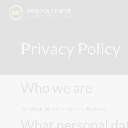
Privacy Policy
Who we are
Our website address is: https://mi-finest.com.
What personal dat