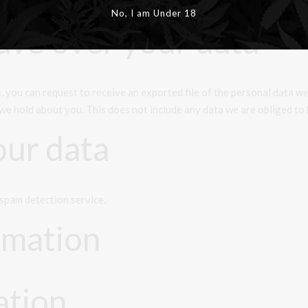
site administrators can also see and edit that information.
No, I am Under 18
ave over your data
s, you can request to receive an exported file of the personal data w
we hold about you. This does not include any data we are obliged to k
ur data
spam detection service.
rmation
ation