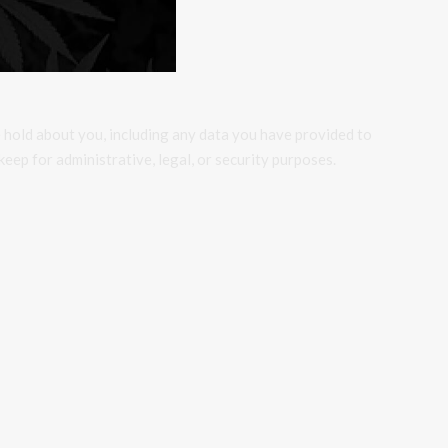
e hold about you, including any data you have provided to
eep for administrative, legal, or security purposes.