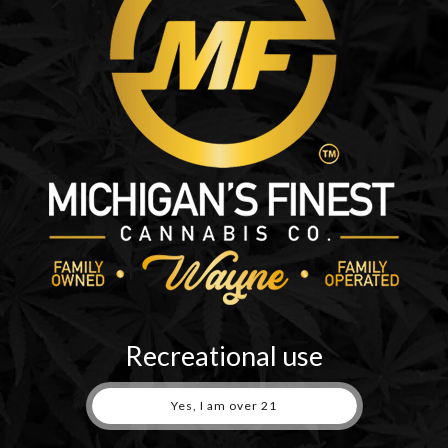
embed additional third-party tracking, and monitor your interaction
ount and are logged in to that website.
r data with
n your data
Recreational use
 retained indefinitely. This is so we can recognize and approve any
Yes, I am over 21
ore the personal information they provide in their user profile. All us