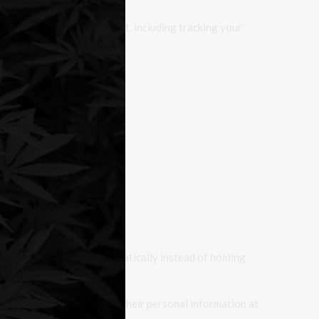
 with that embedded content, including tracking your
 follow-up comments automatically instead of holding
ers can see, edit, or delete their personal information at