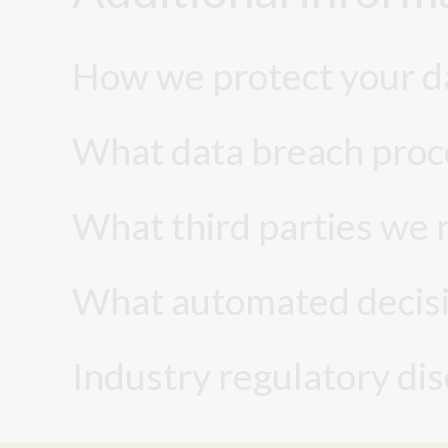
How we protect your d
What data breach proc
What third parties we 
What automated decisio
Industry regulatory di