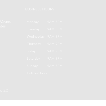
BUSINESS HOURS
Wayne,
Monday
9AM-8PM
ates
Tuesday
9AM-8PM
Wednesday
9AM-9PM
Thursday
9AM-9PM
Friday
9AM-9PM
Saturday
9AM-9PM
Sunday
9AM-8PM
Holiday Hours
s, LLC