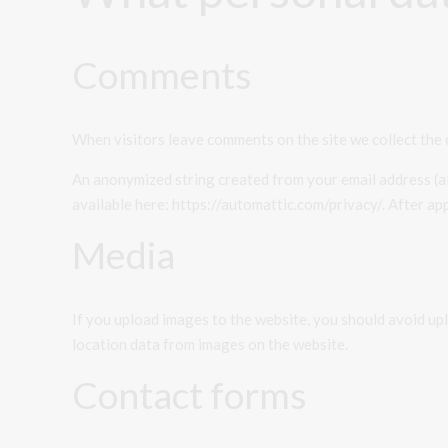
Comments
When visitors leave comments on the site we collect the 
An anonymized string created from your email address (als
available here: https://automattic.com/privacy/. After app
Media
If you upload images to the website, you should avoid u
location data from images on the website.
Contact forms