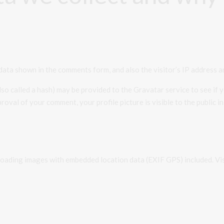
data shown in the comments form, and also the visitor’s IP address a
o called a hash) may be provided to the Gravatar service to see if yo
roval of your comment, your profile picture is visible to the public 
ploading images with embedded location data (EXIF GPS) included. Vi