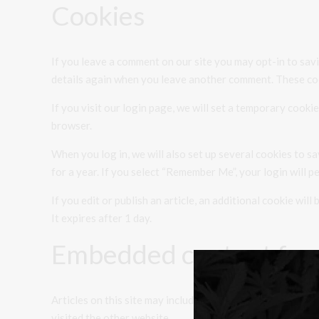
Cookies
If you leave a comment on our site you may opt-in to savi
details again when you leave another comment. These cook
If you visit our login page, we will set a temporary cook
browser.
When you log in, we will also set up several cookies to s
for a year. If you select “Remember Me”, your login will p
If you edit or publish an article, an additional cookie wil
It expires after 1 day.
Embedded content fro
Articles on this site may include embedded content (e.g. 
visited the other website.