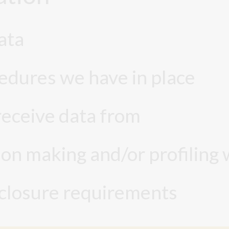
ata
edures we have in place
receive data from
n making and/or profiling 
sclosure requirements