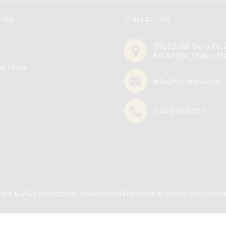
INKS
CONTACT US
39112 Van Born Rd, 
MI 48184, United St
nal Menu
info@mi-finest.com
734-895-8277
right © 2026
mi-finest.com
. Developed and Maintained by
Volcone Web Solution