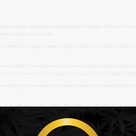
ng your name, email address and website in cookies. These are for yo
ies will last for one year.
ie to determine if your browser accepts cookies. This cookie contain
ave your login information and your screen display choices. Login coo
ersist for two weeks. If you log out of your account, the login cookie
l be saved in your browser. This cookie includes no personal data and s
m other websites
videos, images, articles, etc.). Embedded content from other websites 