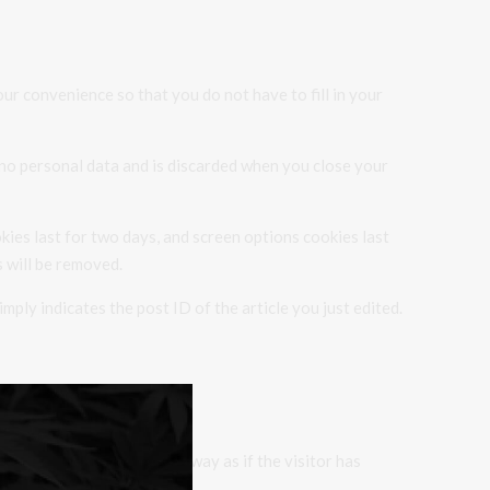
ur convenience so that you do not have to fill in your
s no personal data and is discarded when you close your
kies last for two days, and screen options cookies last
s will be removed.
imply indicates the post ID of the article you just edited.
behaves in the exact same way as if the visitor has