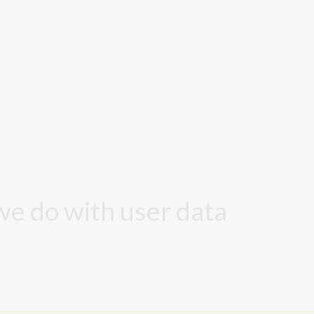
we do with user data