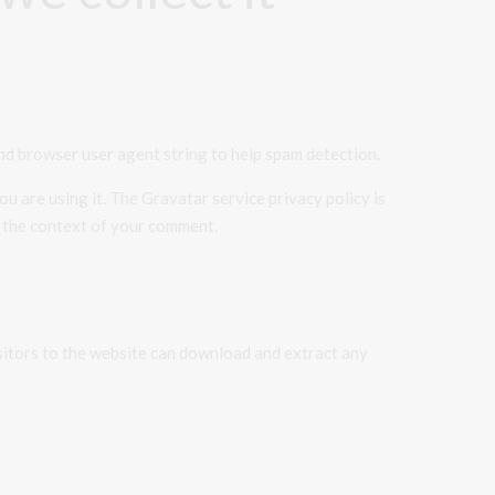
nd browser user agent string to help spam detection.
u are using it. The Gravatar service privacy policy is
in the context of your comment.
sitors to the website can download and extract any