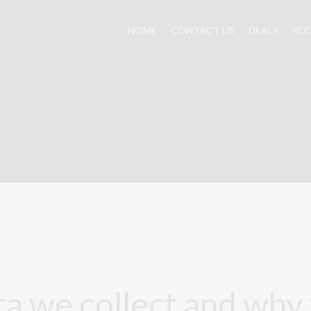
HOME
CONTACT US
DEALS
REC
a we collect and why w