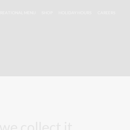
REATIONAL MENU
SHOP
HOLIDAY HOURS
CAREERS
e collect it