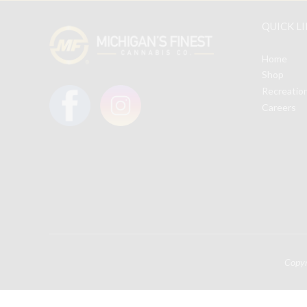
QUICK L
Home
Shop
Recreatio
Careers
Copy