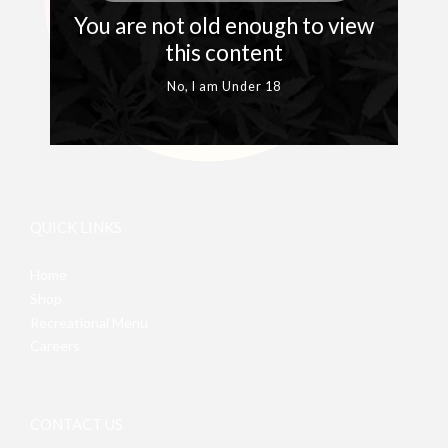
You are not old enough to view
this content
No, I am Under 18
QUICK LINKS
Home
Shop
Recreational Menu
Careers
CONTACT US