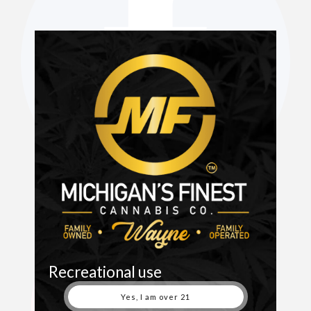
Recreational use
Yes, I am over 21