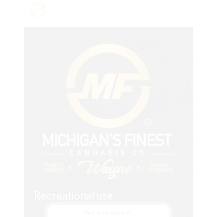
Recreational use
Yes, I am over 21