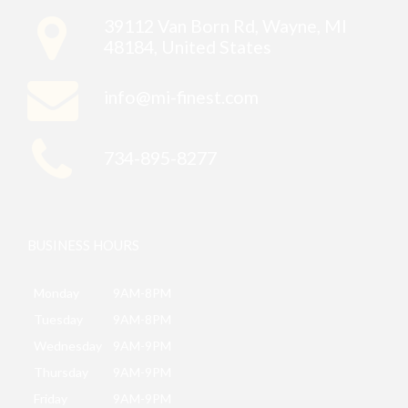
39112 Van Born Rd, Wayne, MI
48184, United States
info@mi-finest.com
734-895-8277
BUSINESS HOURS
Monday
9AM-8PM
Tuesday
9AM-8PM
Wednesday
9AM-9PM
Thursday
9AM-9PM
Friday
9AM-9PM