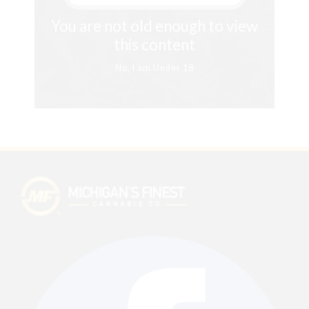
You are not old enough to view
this content
No, I am Under 18